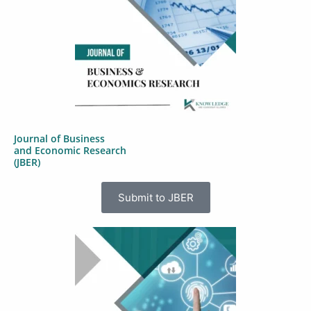
Journal of Business
and Economic Research
(JBER)
Submit to JBER