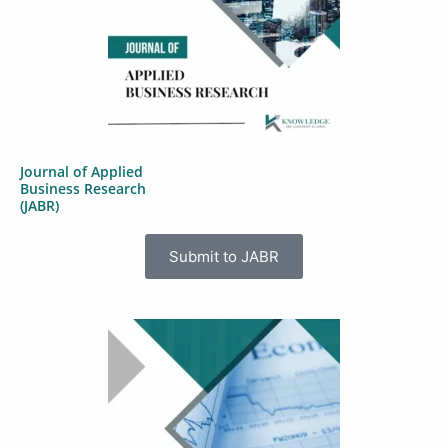
Journal of Applied
Business Research
(JABR)
Submit to JABR