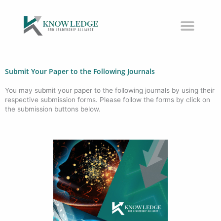
Skip
to
content
Submit Your Paper to the Following Journals
You may submit your paper to the following journals by using their
respective submission forms. Please follow the forms by click on
the submission buttons below.