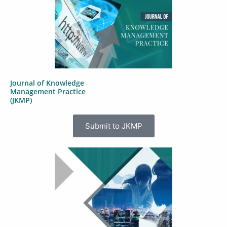
Journal of Knowledge
Management Practice
(JKMP)
Submit to JKMP