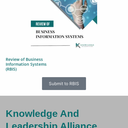
Review of Business
Information Systems
(RBIS)
Submit to RBIS
Knowledge And
Leadership Alliance