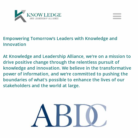
Skip
to
content
Empowering Tomorrow's Leaders with Knowledge and
Innovation
At Knowledge and Leadership Alliance, we're on a mission to
drive positive change through the relentless pursuit of
knowledge and innovation. We believe in the transformative
power of information, and we're committed to pushing the
boundaries of what's possible to enhance the lives of our
stakeholders and the world at large.