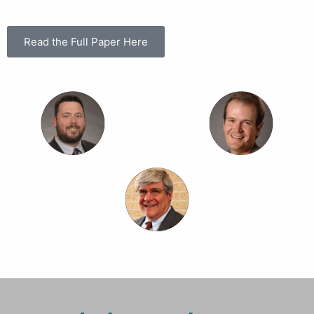
Read the Full Paper Here