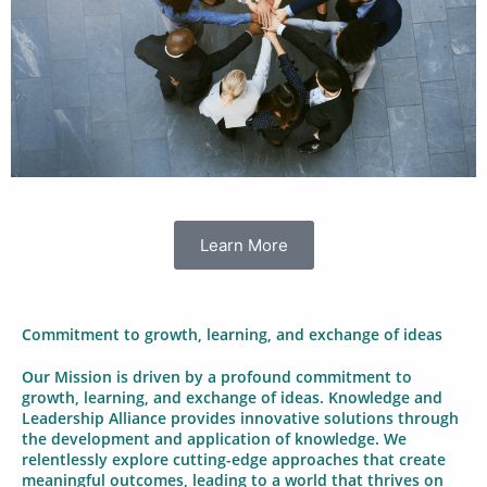
Learn More
Commitment to growth, learning, and exchange of ideas
Our Mission is driven by a profound commitment to
growth, learning, and exchange of ideas. Knowledge and
Leadership Alliance provides innovative solutions through
the development and application of knowledge. We
relentlessly explore cutting-edge approaches that create
meaningful outcomes, leading to a world that thrives on