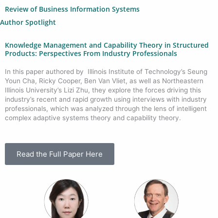
Review of Business Information Systems
Author Spotlight
Knowledge Management and Capability Theory in Structured
Products: Perspectives From Industry Professionals
In this paper authored by Illinois Institute of Technology’s Seung
Youn Cha, Ricky Cooper, Ben Van Vliet, as well as Northeastern
Illinois University’s Lizi Zhu, they explore the forces driving this
industry’s recent and rapid growth using interviews with industry
professionals, which was analyzed through the lens of intelligent
complex adaptive systems theory and capability theory.
Read the Full Paper Here