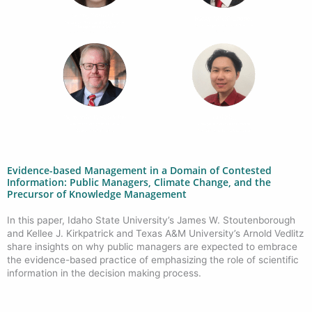
Evidence-based Management in a Domain of Contested
Information: Public Managers, Climate Change, and the
Precursor of Knowledge Management
In this paper, Idaho State University’s
James W. Stoutenborough
and Kellee J. Kirkpatrick and Texas A&M University’s Arnold Vedlitz
share insights on why public managers are expected to embrace
the evidence-based practice of emphasizing the role of scientific
information in the decision making process.