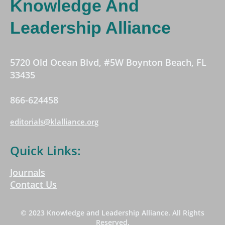
Knowledge And
Leadership Alliance
5720 Old Ocean Blvd, #5W Boynton Beach, FL
33435
866-624458
editorials@klalliance.org
Quick Links:
Journals
Contact Us
© 2023 Knowledge and Leadership Alliance. All Rights
Reserved.