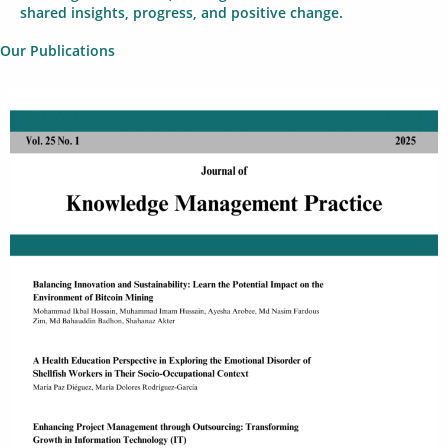
shared insights, progress, and positive change.
Our Publications