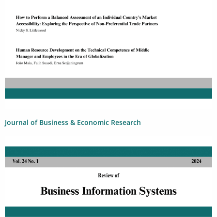
Journal of Business & Economic Research