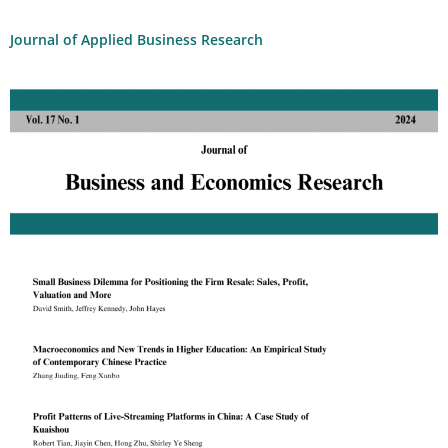
Journal of Applied Business Research