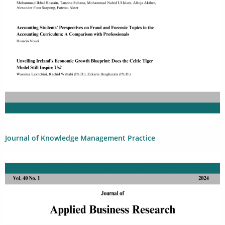
Journal of Knowledge Management Practice