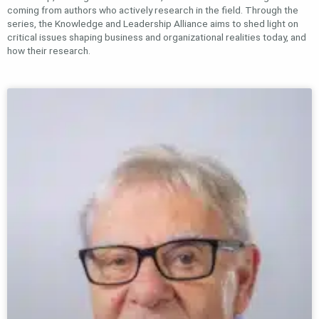
coming from authors who actively research in the field. Through the
series, the Knowledge and Leadership Alliance aims to shed light on
critical issues shaping business and organizational realities today, and
how their research.