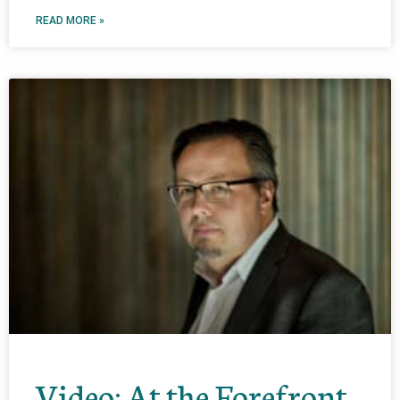
READ MORE »
Video: At the Forefront