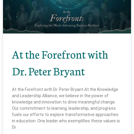
At the Forefront with
Dr. Peter Bryant
At the Forefront with Dr. Peter Bryant At the Knowledge
and Leadership Alliance, we believe in the power of
knowledge and innovation to drive meaningful change.
Our commitment to learning, leadership, and progress
fuels our efforts to explore transformative approaches
in education. One leader who exemplifies these values is
Dr.