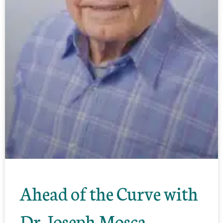
Ahead of the Curve with
Dr. Joseph Mosca