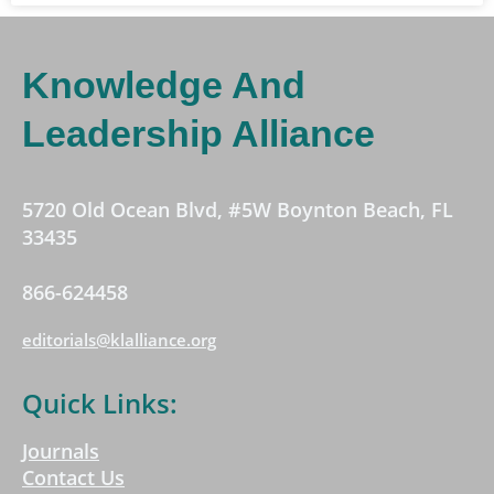
Knowledge And
Leadership Alliance
5720 Old Ocean Blvd, #5W Boynton Beach, FL
33435
866-624458
editorials@klalliance.org
Quick Links:
Journals
Contact Us