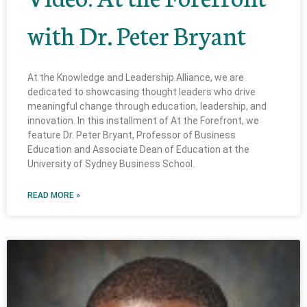
with Dr. Peter Bryant
At the Knowledge and Leadership Alliance, we are
dedicated to showcasing thought leaders who drive
meaningful change through education, leadership, and
innovation. In this installment of At the Forefront, we
feature Dr. Peter Bryant, Professor of Business
Education and Associate Dean of Education at the
University of Sydney Business School.
READ MORE »