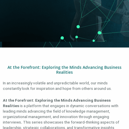
At the Forefront: Exploring the Minds Advancing Business
Realities
In an increasingly volatile and unpredictable world, our minds
constantly look for inspiration and hope from others around us.
At the Forefront: Exploring the Minds Advancing Business
Realities
is a platform that engages in dynamic conversations with
leading minds advancing the field of knowledge management,
organizational management, and innovation through engaging
interviews
.
This series showcases the forward-thinking aspects of
leadership, strategic collaborations, and transformative insights