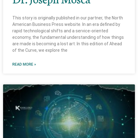
This story is originally published in our partner, the North
American Business Press website. In an era defined by
rapid technological shifts and a service-oriented
economy, the fundamental understanding of how things
are made is becoming a lost art. In this edition of Ahead
of the Curve, we explore the
READ MORE »