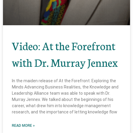
Video: At the Forefront
with Dr. Murray Jennex
In the maiden release of At the Forefront: Exploring the
Minds Advancing Business Realities, the Knowledge and
Leadership Alliance team was able to speak with Dr.
Murray Jennex. We talked about the beginnings of his
career, what drew him into knowledge management
research, and the importance of letting knowledge flow
READ MORE »