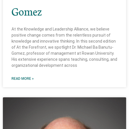
Gomez
At the Knowledge and Leadership Alliance, we believe
positive change comes from the relentless pursuit of
knowledge and innovative thinking. In this second edition
of At the Forefront, we spotlight Dr. Michael Ba Banutu-
Gomez, professor of management at Rowan University.
His extensive experience spans teaching, consulting, and
organizational development across
READ MORE »