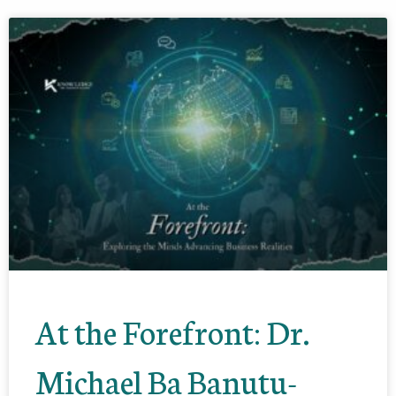
At the Forefront: Dr.
Michael Ba Banutu-