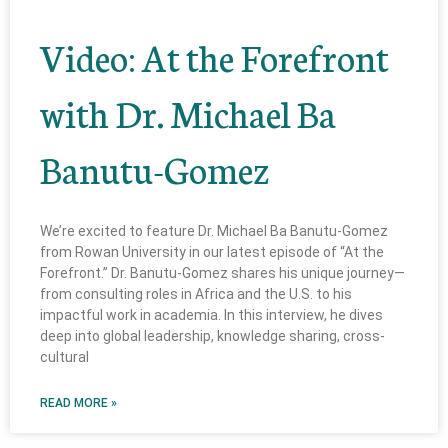
Video: At the Forefront
with Dr. Michael Ba
Banutu-Gomez
We’re excited to feature Dr. Michael Ba Banutu-Gomez
from Rowan University in our latest episode of “At the
Forefront.” Dr. Banutu-Gomez shares his unique journey—
from consulting roles in Africa and the U.S. to his
impactful work in academia. In this interview, he dives
deep into global leadership, knowledge sharing, cross-
cultural
READ MORE »