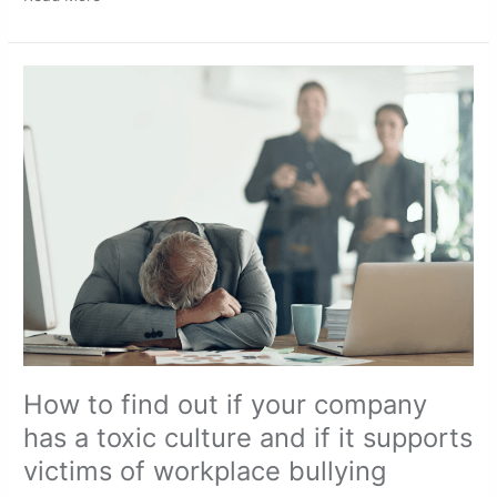
How
to
find
out
if
your
company
has
a
toxic
culture
and
if
it
supports
victims
How to find out if your company
of
has a toxic culture and if it supports
workplace bullying
victims of workplace bullying