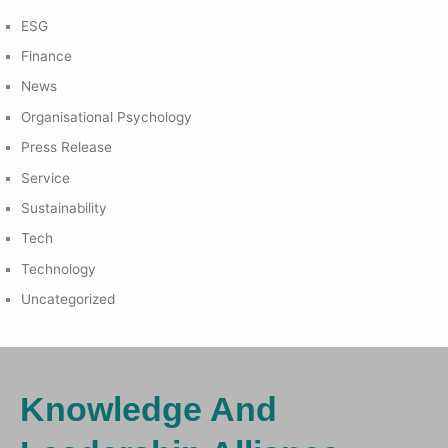
ESG
Finance
News
Organisational Psychology
Press Release
Service
Sustainability
Tech
Technology
Uncategorized
Knowledge And