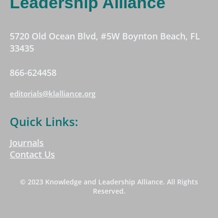
Leadership Alliance
5720 Old Ocean Blvd, #5W Boynton Beach, FL
33435
866-624458
editorials@klalliance.org
Quick Links:
Journals
Contact Us
© 2023 Knowledge and Leadership Alliance. All Rights
Reserved.