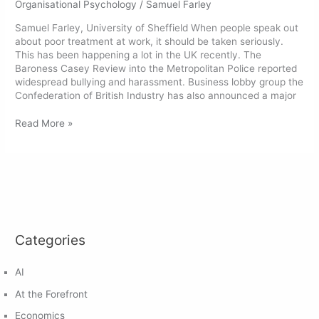
Organisational Psychology
/
Samuel Farley
Samuel Farley, University of Sheffield When people speak out
about poor treatment at work, it should be taken seriously.
This has been happening a lot in the UK recently. The
Baroness Casey Review into the Metropolitan Police reported
widespread bullying and harassment. Business lobby group the
Confederation of British Industry has also announced a major
Read More »
Categories
AI
At the Forefront
Economics