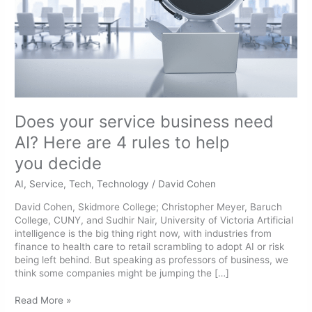
are
4
rules
to
help
you decide
Does your service business need
AI? Here are 4 rules to help
you decide
AI
,
Service
,
Tech
,
Technology
/
David Cohen
David Cohen, Skidmore College; Christopher Meyer, Baruch
College, CUNY, and Sudhir Nair, University of Victoria Artificial
intelligence is the big thing right now, with industries from
finance to health care to retail scrambling to adopt AI or risk
being left behind. But speaking as professors of business, we
think some companies might be jumping the […]
Read More »