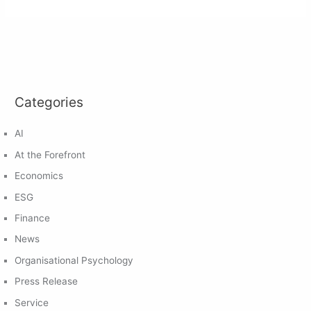
Categories
AI
At the Forefront
Economics
ESG
Finance
News
Organisational Psychology
Press Release
Service