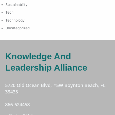
Sustainability
Tech
Technology
Uncategorized
Knowledge And
Leadership Alliance
5720 Old Ocean Blvd, #5W Boynton Beach, FL
33435
866-624458