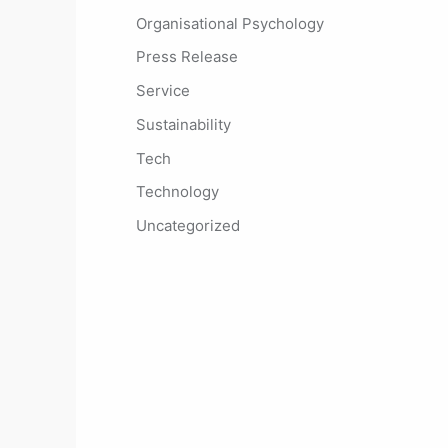
Organisational Psychology
Press Release
Service
Sustainability
Tech
Technology
Uncategorized