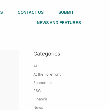
US
CONTACT US
SUBMIT
NEWS AND FEATURES
Categories
AI
At the Forefront
Economics
ESG
Finance
News