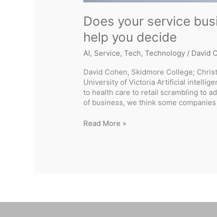
Does your service busi
help you decide
AI
,
Service
,
Tech
,
Technology
/
David 
David Cohen, Skidmore College; Christ
University of Victoria Artificial intelli
to health care to retail scrambling to a
of business, we think some companies 
Read More »