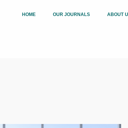
HOME
OUR JOURNALS
ABOUT 