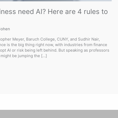
ness need AI? Here are 4 rules to
Cohen
opher Meyer, Baruch College, CUNY, and Sudhir Nair,
gence is the big thing right now, with industries from finance
dopt AI or risk being left behind. But speaking as professors
might be jumping the […]